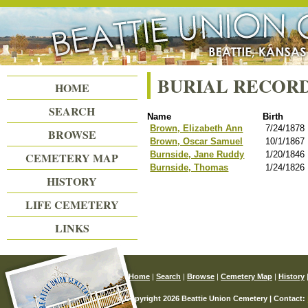
Beattie Union Cemetery
BURIAL RECOR
HOME
SEARCH
Name
Birth
Brown, Elizabeth Ann
7/24/1878
BROWSE
Brown, Oscar Samuel
10/1/1867
Burnside, Jane Ruddy
1/20/1846
CEMETERY MAP
Burnside, Thomas
1/24/1826
HISTORY
LIFE CEMETERY
LINKS
Home
|
Search
|
Browse
|
Cemetery Map
|
History
© Copyright 2026 Beattie Union Cemetery | Contact: