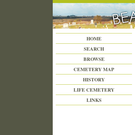
Beattie Union Cemetery
HOME
SEARCH
BROWSE
CEMETERY MAP
HISTORY
LIFE CEMETERY
LINKS