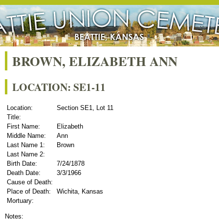
BROWN, ELIZABETH ANN
LOCATION: SE1-11
Location:
Section SE1, Lot 11
Title:
First Name:
Elizabeth
Middle Name:
Ann
Last Name 1:
Brown
Last Name 2:
Birth Date:
7/24/1878
Death Date:
3/3/1966
Cause of Death:
Place of Death:
Wichita, Kansas
Mortuary:
Notes: