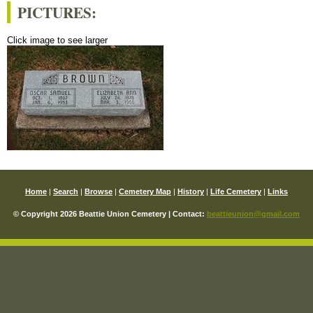
PICTURES:
Click image to see larger
Home
|
Search
|
Browse
|
Cemetery Map
|
History
|
Life Cemetery
|
Links
© Copyright 2026 Beattie Union Cemetery | Contact:
beattieunion@gmail.com