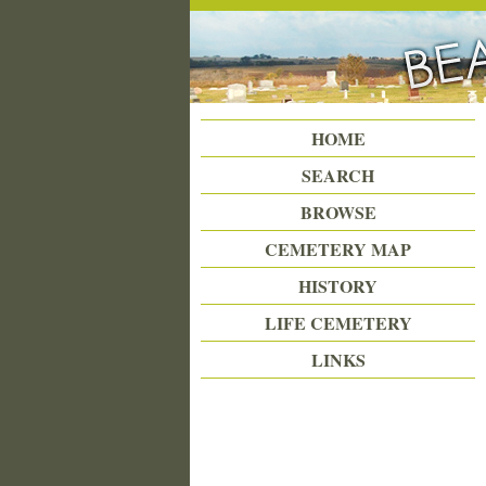
Beattie Union Cemetery
HOME
SEARCH
BROWSE
CEMETERY MAP
HISTORY
LIFE CEMETERY
LINKS