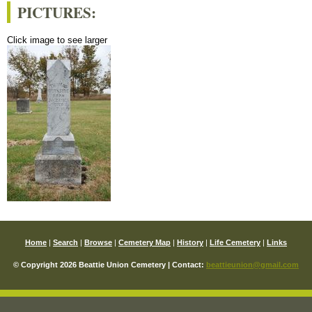
PICTURES:
Click image to see larger
Home
|
Search
|
Browse
|
Cemetery Map
|
History
|
Life Cemetery
|
Links
© Copyright 2026 Beattie Union Cemetery | Contact:
beattieunion@gmail.com