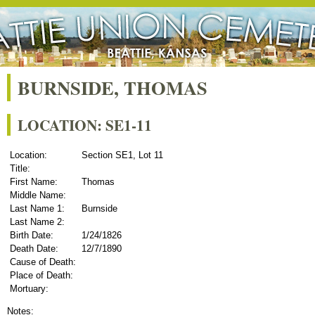
BURNSIDE, THOMAS
LOCATION: SE1-11
Location:
Section SE1, Lot 11
Title:
First Name:
Thomas
Middle Name:
Last Name 1:
Burnside
Last Name 2:
Birth Date:
1/24/1826
Death Date:
12/7/1890
Cause of Death:
Place of Death:
Mortuary:
Notes: