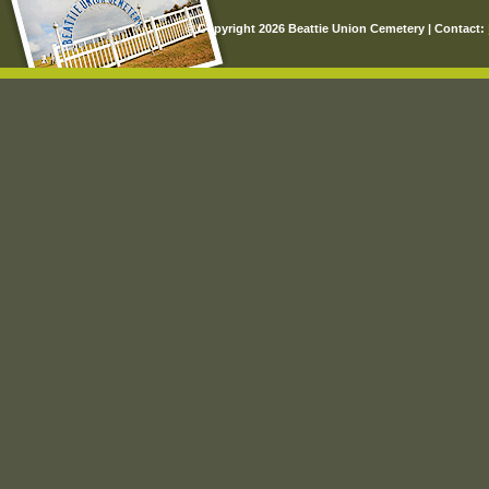
© Copyright 2026 Beattie Union Cemetery | Contact: