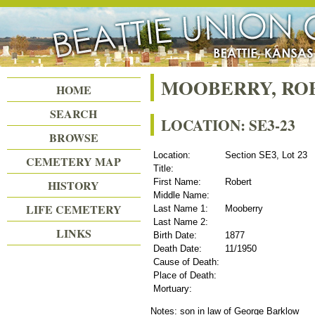
Beattie Union Cemetery
MOOBERRY, RO
HOME
SEARCH
LOCATION: SE3-23
BROWSE
Location:
Section SE3, Lot 23
CEMETERY MAP
Title:
First Name:
Robert
HISTORY
Middle Name:
LIFE CEMETERY
Last Name 1:
Mooberry
Last Name 2:
LINKS
Birth Date:
1877
Death Date:
11/1950
Cause of Death:
Place of Death:
Mortuary:
Notes: son in law of George Barklow