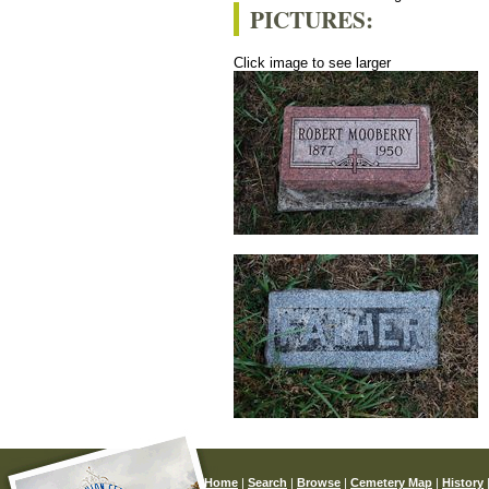
PICTURES:
Click image to see larger
Home
|
Search
|
Browse
|
Cemetery Map
|
History