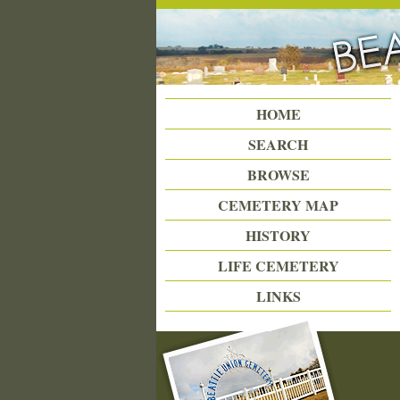
Beattie Union Cemetery
HOME
SEARCH
BROWSE
CEMETERY MAP
HISTORY
LIFE CEMETERY
LINKS