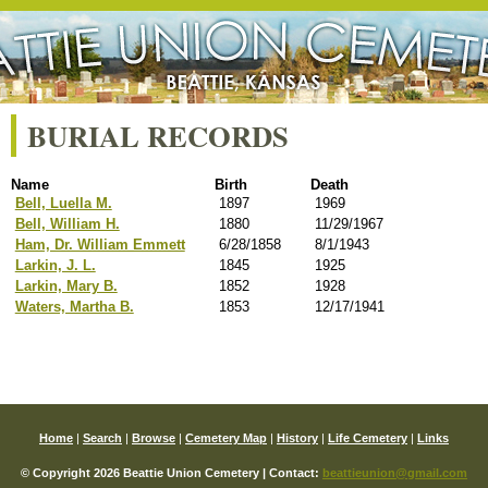
BURIAL RECORDS
Name
Birth
Death
Bell, Luella M.
1897
1969
Bell, William H.
1880
11/29/1967
Ham, Dr. William Emmett
6/28/1858
8/1/1943
Larkin, J. L.
1845
1925
Larkin, Mary B.
1852
1928
Waters, Martha B.
1853
12/17/1941
Home
|
Search
|
Browse
|
Cemetery Map
|
History
|
Life Cemetery
|
Links
© Copyright 2026 Beattie Union Cemetery | Contact:
beattieunion@gmail.com