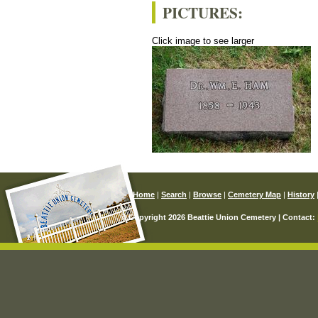
PICTURES:
Click image to see larger
Home
|
Search
|
Browse
|
Cemetery Map
|
History
© Copyright 2026 Beattie Union Cemetery | Contact: