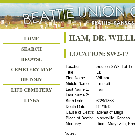
Beattie Union Cemetery
HAM, DR. WIL
HOME
SEARCH
LOCATION: SW2-17
BROWSE
Location:
Section SW2, Lot 17
CEMETERY MAP
Title:
Dr.
First Name:
William
HISTORY
Middle Name:
Emmett
LIFE CEMETERY
Last Name 1:
Ham
Last Name 2:
LINKS
Birth Date:
6/28/1858
Death Date:
8/1/1943
Cause of Death:
adema of lungs
Place of Death:
Marysville, Kansas
Mortuary:
Rice - Marysville, Ka
Notes: