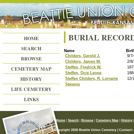
Beattie Union Cemetery
BURIAL RECOR
HOME
SEARCH
Name
Birt
Childers, Gerold J.
9/7
BROWSE
Childers, James W.
2/8
Steffen, Fredrick W.
187
CEMETERY MAP
Steffen, Ocie Leona
188
HISTORY
Steffen Childers, R. Lorraine
12/
Stevens
LIFE CEMETERY
LINKS
Home
|
Search
|
Browse
|
Cemetery Map
|
History
© Copyright 2026 Beattie Union Cemetery | Contact: