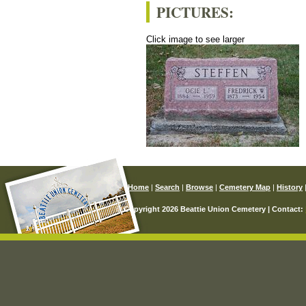
PICTURES:
Click image to see larger
Home
|
Search
|
Browse
|
Cemetery Map
|
History
© Copyright 2026 Beattie Union Cemetery | Contact: