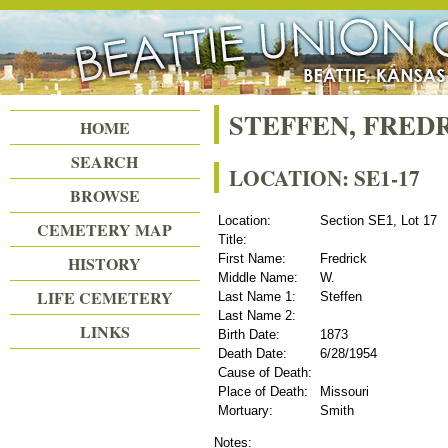
Beattie Union Cemetery
STEFFEN, FRED
HOME
SEARCH
LOCATION: SE1-17
BROWSE
Location:
Section SE1, Lot 17
CEMETERY MAP
Title:
First Name:
Fredrick
HISTORY
Middle Name:
W.
LIFE CEMETERY
Last Name 1:
Steffen
Last Name 2:
LINKS
Birth Date:
1873
Death Date:
6/28/1954
Cause of Death:
Place of Death:
Missouri
Mortuary:
Smith
Notes: