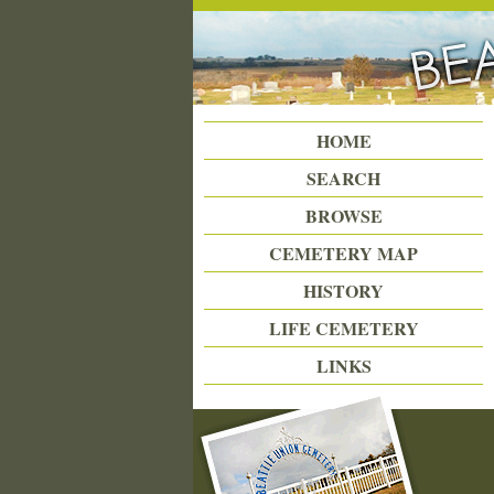
Beattie Union Cemetery
HOME
SEARCH
BROWSE
CEMETERY MAP
HISTORY
LIFE CEMETERY
LINKS