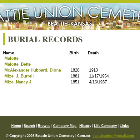
BURIAL RECORDS
Name
Birth
Death
Malotte
Malotte, Bette
McAlexander Hubbard, Diona
1828
1910
Mize, J. Burrell
1881
11/17/1954
Mize, Nancy J.
1851
4/16/1937
Home
|
Search
|
Browse
|
Cemetery Map
|
History
|
Life Cemetery
|
Links
© Copyright 2026 Beattie Union Cemetery | Contact:
beattieunion@gmail.com