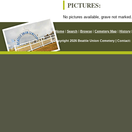
PICTURES:
No pictures available, grave not marked
Home
|
Search
|
Browse
|
Cemetery Map
|
History
© Copyright 2026 Beattie Union Cemetery | Contact: