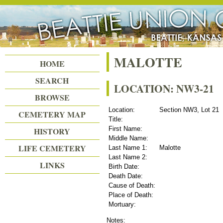
Beattie Union Cemetery
MALOTTE
HOME
SEARCH
LOCATION: NW3-21
BROWSE
Location:
Section NW3, Lot 21
CEMETERY MAP
Title:
First Name:
HISTORY
Middle Name:
LIFE CEMETERY
Last Name 1:
Malotte
Last Name 2:
LINKS
Birth Date:
Death Date:
Cause of Death:
Place of Death:
Mortuary:
Notes: