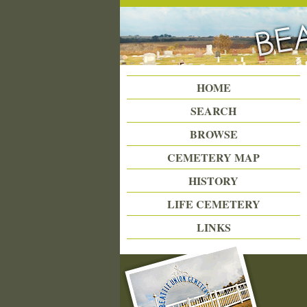
Beattie Union Cemetery
HOME
SEARCH
BROWSE
CEMETERY MAP
HISTORY
LIFE CEMETERY
LINKS