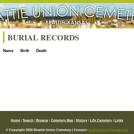
BURIAL RECORDS
Name
Birth
Death
Home
|
Search
|
Browse
|
Cemetery Map
|
History
|
Life Cemetery
|
Links
© Copyright 2026 Beattie Union Cemetery | Contact:
beattieunion@gmail.com