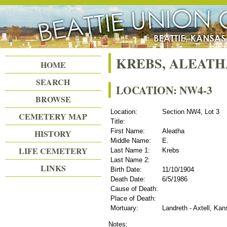
Beattie Union Cemetery
KREBS, ALEATH
HOME
SEARCH
LOCATION: NW4-3
BROWSE
Location:
Section NW4, Lot 3
CEMETERY MAP
Title:
First Name:
Aleatha
HISTORY
Middle Name:
E.
LIFE CEMETERY
Last Name 1:
Krebs
Last Name 2:
LINKS
Birth Date:
11/10/1904
Death Date:
6/5/1986
Cause of Death:
Place of Death:
Mortuary:
Landreth - Axtell, Ka
Notes: