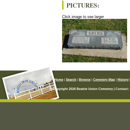
PICTURES:
Click image to see larger
Home
|
Search
|
Browse
|
Cemetery Map
|
History
© Copyright 2026 Beattie Union Cemetery | Contact: