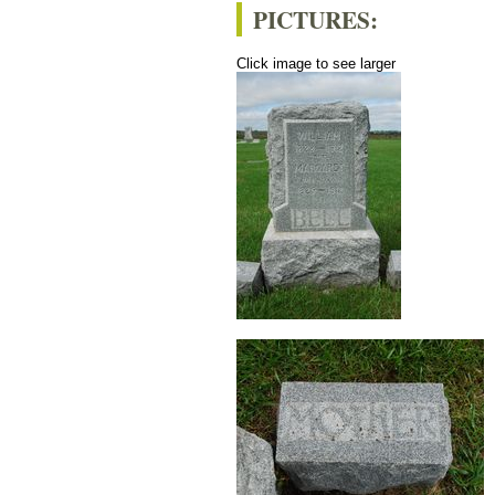
PICTURES:
Click image to see larger