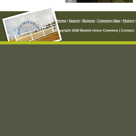
Home
|
Search
|
Browse
|
Cemetery Map
|
History
© Copyright 2026 Beattie Union Cemetery | Contact: