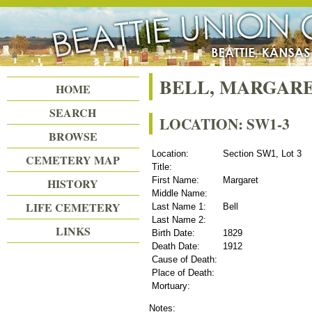
Beattie Union Cemetery
BELL, MARGAR
HOME
SEARCH
LOCATION: SW1-3
BROWSE
Location:
Section SW1, Lot 3
CEMETERY MAP
Title:
First Name:
Margaret
HISTORY
Middle Name:
LIFE CEMETERY
Last Name 1:
Bell
Last Name 2:
LINKS
Birth Date:
1829
Death Date:
1912
Cause of Death:
Place of Death:
Mortuary:
Notes: