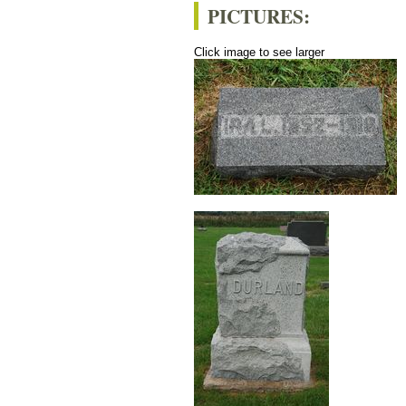
PICTURES:
Click image to see larger