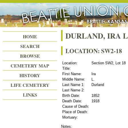
Beattie Union Cemetery
DURLAND, IRA L
HOME
SEARCH
LOCATION: SW2-18
BROWSE
Location:
Section SW2, Lot 18
CEMETERY MAP
Title:
First Name:
Ira
HISTORY
Middle Name:
L.
LIFE CEMETERY
Last Name 1:
Durland
Last Name 2:
LINKS
Birth Date:
1852
Death Date:
1918
Cause of Death:
Place of Death:
Mortuary:
Notes: