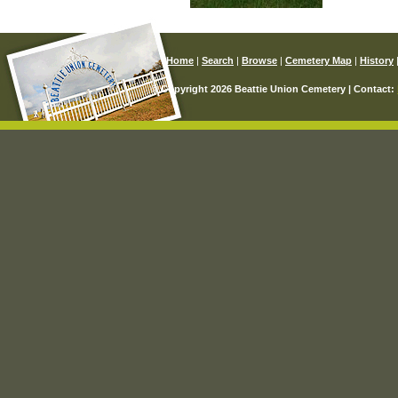
Home
|
Search
|
Browse
|
Cemetery Map
|
History
© Copyright 2026 Beattie Union Cemetery | Contact: