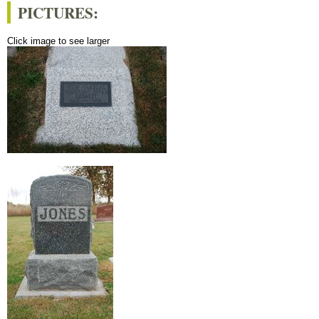
PICTURES:
Click image to see larger