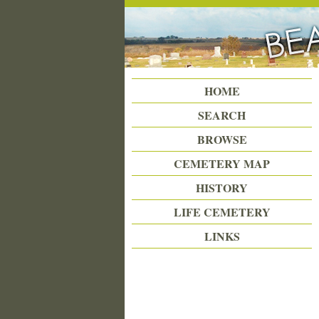
Beattie Union Cemetery
HOME
SEARCH
BROWSE
CEMETERY MAP
HISTORY
LIFE CEMETERY
LINKS