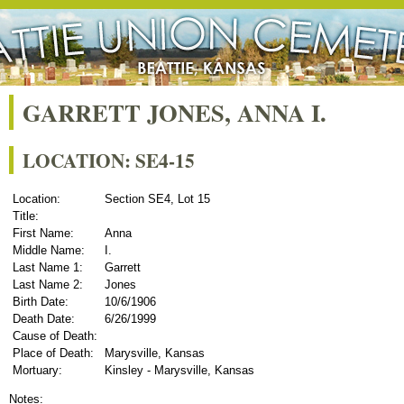
GARRETT JONES, ANNA I.
LOCATION: SE4-15
Location:
Section SE4, Lot 15
Title:
First Name:
Anna
Middle Name:
I.
Last Name 1:
Garrett
Last Name 2:
Jones
Birth Date:
10/6/1906
Death Date:
6/26/1999
Cause of Death:
Place of Death:
Marysville, Kansas
Mortuary:
Kinsley - Marysville, Kansas
Notes: