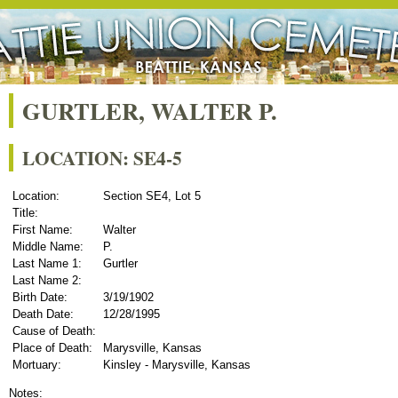
GURTLER, WALTER P.
LOCATION: SE4-5
Location:
Section SE4, Lot 5
Title:
First Name:
Walter
Middle Name:
P.
Last Name 1:
Gurtler
Last Name 2:
Birth Date:
3/19/1902
Death Date:
12/28/1995
Cause of Death:
Place of Death:
Marysville, Kansas
Mortuary:
Kinsley - Marysville, Kansas
Notes: