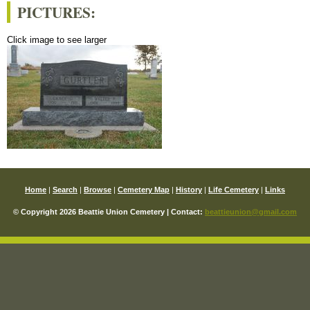
PICTURES:
Click image to see larger
Home
|
Search
|
Browse
|
Cemetery Map
|
History
|
Life Cemetery
|
Links
© Copyright 2026 Beattie Union Cemetery | Contact:
beattieunion@gmail.com