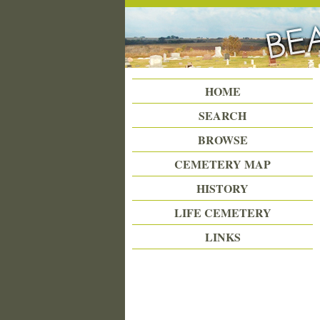
Beattie Union Cemetery
HOME
SEARCH
BROWSE
CEMETERY MAP
HISTORY
LIFE CEMETERY
LINKS