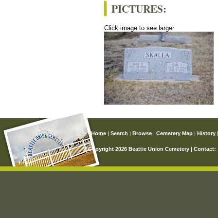
PICTURES:
Click image to see larger
Home
|
Search
|
Browse
|
Cemetery Map
|
History
© Copyright 2026 Beattie Union Cemetery | Contact: