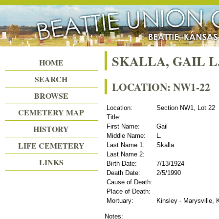
Beattie Union Cemetery
SKALLA, GAIL L
HOME
SEARCH
LOCATION: NW1-22
BROWSE
Location:
Section NW1, Lot 22
CEMETERY MAP
Title:
First Name:
Gail
HISTORY
Middle Name:
L.
LIFE CEMETERY
Last Name 1:
Skalla
Last Name 2:
LINKS
Birth Date:
7/13/1924
Death Date:
2/5/1990
Cause of Death:
Place of Death:
Mortuary:
Kinsley - Marysville,
Notes: