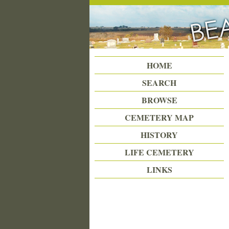
Beattie Union Cemetery
HOME
SEARCH
BROWSE
CEMETERY MAP
HISTORY
LIFE CEMETERY
LINKS