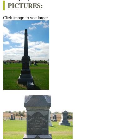
PICTURES:
Click image to see larger