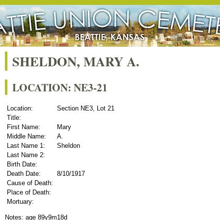
SHELDON, MARY A.
LOCATION: NE3-21
Location:
Section NE3, Lot 21
Title:
First Name:
Mary
Middle Name:
A.
Last Name 1:
Sheldon
Last Name 2:
Birth Date:
Death Date:
8/10/1917
Cause of Death:
Place of Death:
Mortuary:
Notes: age 89y9m18d