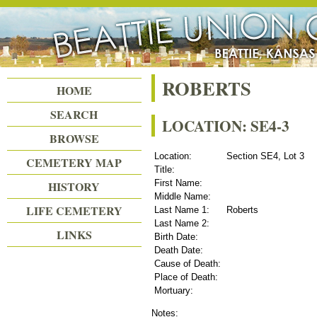
Beattie Union Cemetery
ROBERTS
HOME
SEARCH
LOCATION: SE4-3
BROWSE
Location:
Section SE4, Lot 3
CEMETERY MAP
Title:
First Name:
HISTORY
Middle Name:
LIFE CEMETERY
Last Name 1:
Roberts
Last Name 2:
LINKS
Birth Date:
Death Date:
Cause of Death:
Place of Death:
Mortuary:
Notes: