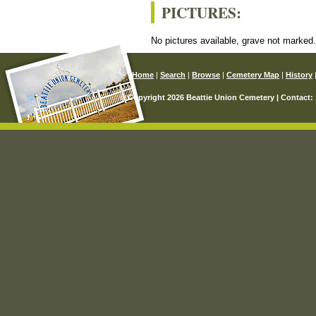
PICTURES:
No pictures available, grave not marked
Home
|
Search
|
Browse
|
Cemetery Map
|
History
© Copyright 2026 Beattie Union Cemetery | Contact: