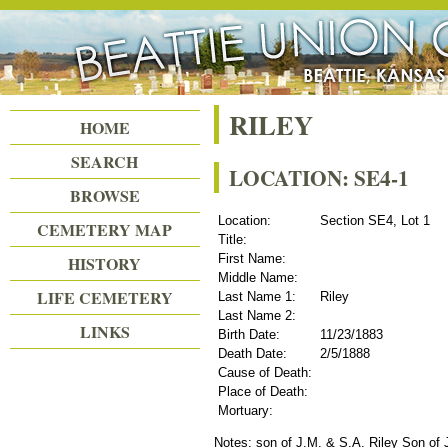
Beattie Union Cemetery
RILEY
HOME
SEARCH
LOCATION: SE4-1
BROWSE
Location:
Section SE4, Lot 1
CEMETERY MAP
Title:
First Name:
HISTORY
Middle Name:
LIFE CEMETERY
Last Name 1:
Riley
Last Name 2:
LINKS
Birth Date:
11/23/1883
Death Date:
2/5/1888
Cause of Death:
Place of Death:
Mortuary:
Notes: son of J.M. & S.A. Riley Son of 