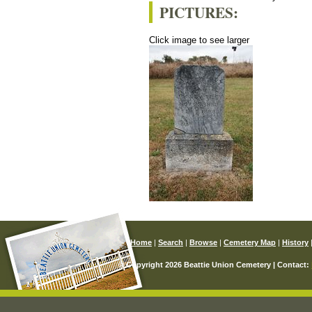
PICTURES:
Click image to see larger
Home
|
Search
|
Browse
|
Cemetery Map
|
History
© Copyright 2026 Beattie Union Cemetery | Contact: