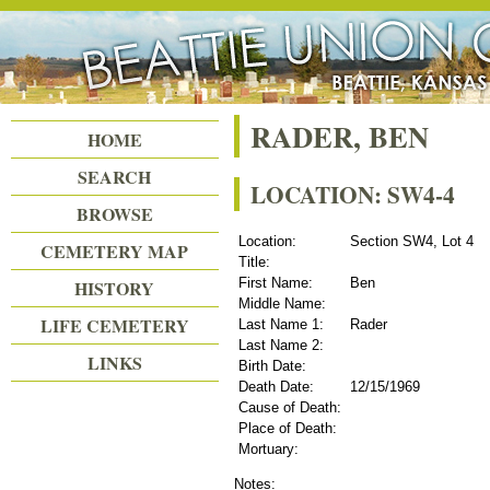
Beattie Union Cemetery
RADER, BEN
HOME
SEARCH
LOCATION: SW4-4
BROWSE
Location:
Section SW4, Lot 4
CEMETERY MAP
Title:
First Name:
Ben
HISTORY
Middle Name:
LIFE CEMETERY
Last Name 1:
Rader
Last Name 2:
LINKS
Birth Date:
Death Date:
12/15/1969
Cause of Death:
Place of Death:
Mortuary:
Notes: