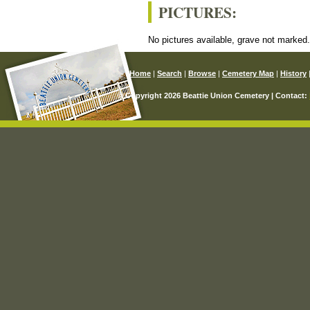
PICTURES:
No pictures available, grave not marked
Home
|
Search
|
Browse
|
Cemetery Map
|
History
© Copyright 2026 Beattie Union Cemetery | Contact: