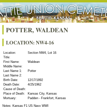
POTTER, WALDEAN
LOCATION: NW4-16
Location:
Section NW4, Lot 16
Title:
First Name:
Waldean
Middle Name:
Last Name 1:
Potter
Last Name 2:
Birth Date:
12/17/1892
Death Date:
4/25/1962
Cause of Death:
Place of Death:
Kansas City, Kansas
Mortuary:
Padden - Frankfort, Kansas
Notes: Kansas F1 US Navy WWI