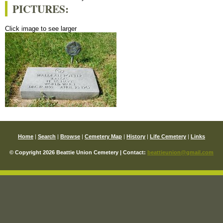
PICTURES:
Click image to see larger
Home
|
Search
|
Browse
|
Cemetery Map
|
History
|
Life Cemetery
|
Links
© Copyright 2026 Beattie Union Cemetery | Contact:
beattieunion@gmail.com