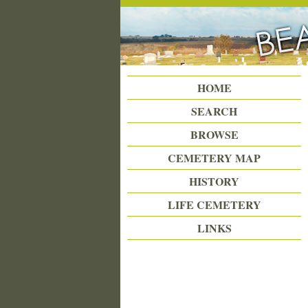
Beattie Union Cemetery
HOME
SEARCH
BROWSE
CEMETERY MAP
HISTORY
LIFE CEMETERY
LINKS