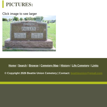
PICTURES:
Click image to see larger
Home
|
Search
|
Browse
|
Cemetery Map
|
History
|
Life Cemetery
|
Links
© Copyright 2026 Beattie Union Cemetery | Contact:
beattieunion@gmail.com