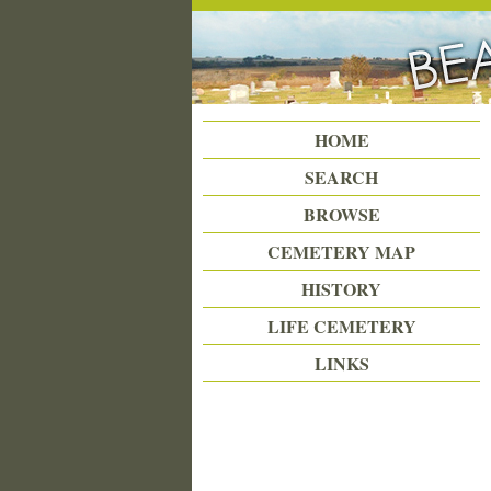
Beattie Union Cemetery
HOME
SEARCH
BROWSE
CEMETERY MAP
HISTORY
LIFE CEMETERY
LINKS