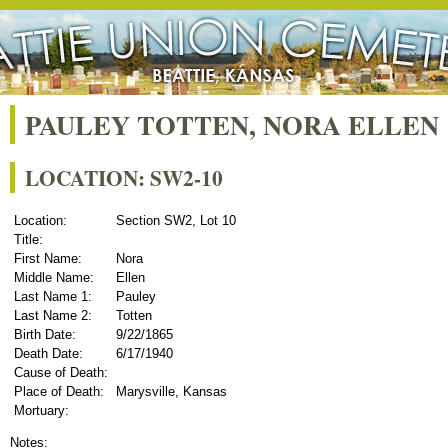
PAULEY TOTTEN, NORA ELLEN
LOCATION: SW2-10
Location:
Section SW2, Lot 10
Title:
First Name:
Nora
Middle Name:
Ellen
Last Name 1:
Pauley
Last Name 2:
Totten
Birth Date:
9/22/1865
Death Date:
6/17/1940
Cause of Death:
Place of Death:
Marysville, Kansas
Mortuary:
Notes: