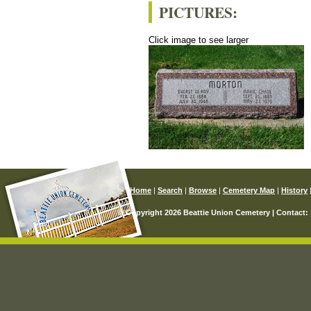
PICTURES:
Click image to see larger
Home
|
Search
|
Browse
|
Cemetery Map
|
History
© Copyright 2026 Beattie Union Cemetery | Contact: