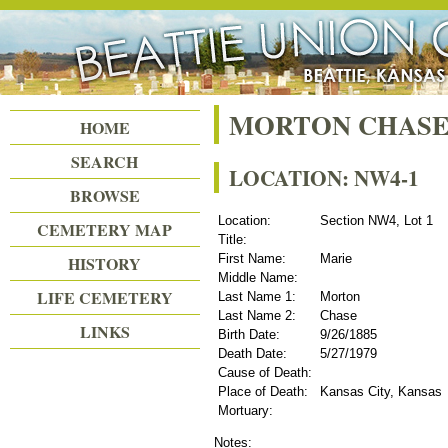
Beattie Union Cemetery
MORTON CHASE
HOME
SEARCH
LOCATION: NW4-1
BROWSE
Location:
Section NW4, Lot 1
CEMETERY MAP
Title:
First Name:
Marie
HISTORY
Middle Name:
LIFE CEMETERY
Last Name 1:
Morton
Last Name 2:
Chase
LINKS
Birth Date:
9/26/1885
Death Date:
5/27/1979
Cause of Death:
Place of Death:
Kansas City, Kansas
Mortuary:
Notes: