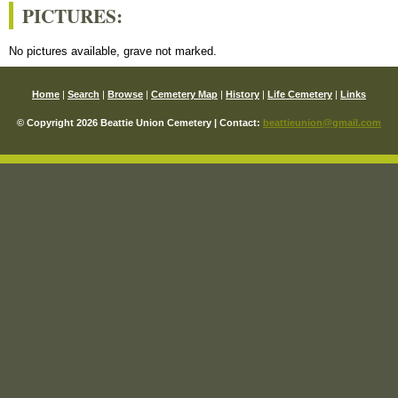
PICTURES:
No pictures available, grave not marked.
Home
|
Search
|
Browse
|
Cemetery Map
|
History
|
Life Cemetery
|
Links
© Copyright 2026 Beattie Union Cemetery | Contact:
beattieunion@gmail.com