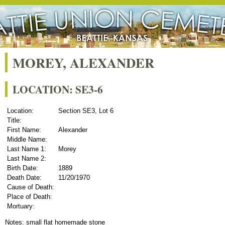
MOREY, ALEXANDER
LOCATION: SE3-6
Location:
Section SE3, Lot 6
Title:
First Name:
Alexander
Middle Name:
Last Name 1:
Morey
Last Name 2:
Birth Date:
1889
Death Date:
11/20/1970
Cause of Death:
Place of Death:
Mortuary:
Notes: small flat homemade stone