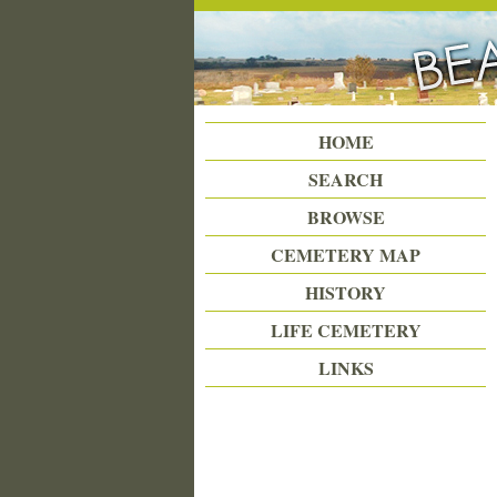
Beattie Union Cemetery
HOME
SEARCH
BROWSE
CEMETERY MAP
HISTORY
LIFE CEMETERY
LINKS