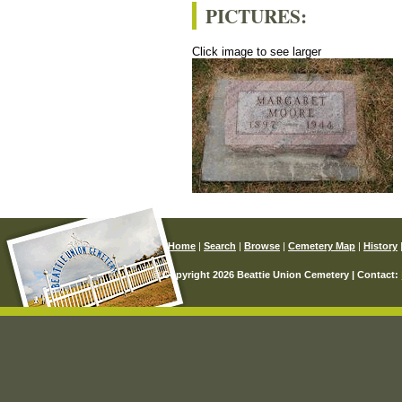
PICTURES:
Click image to see larger
Home
|
Search
|
Browse
|
Cemetery Map
|
History
© Copyright 2026 Beattie Union Cemetery | Contact: