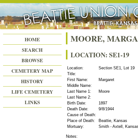
Beattie Union Cemetery
MOORE, MARG
HOME
SEARCH
LOCATION: SE1-19
BROWSE
Location:
Section SE1, Lot 19
CEMETERY MAP
Title:
First Name:
Margaret
HISTORY
Middle Name:
LIFE CEMETERY
Last Name 1:
Moore
Last Name 2:
LINKS
Birth Date:
1897
Death Date:
9/8/1944
Cause of Death:
Place of Death:
Beattie, Kansas
Mortuary:
Smith - Axtell, Kansa
Notes: