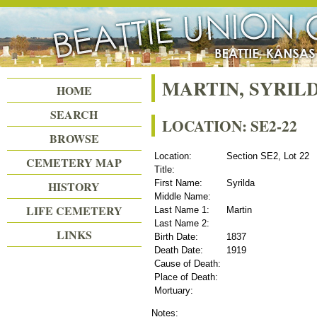
Beattie Union Cemetery
MARTIN, SYRIL
HOME
SEARCH
LOCATION: SE2-22
BROWSE
Location:
Section SE2, Lot 22
CEMETERY MAP
Title:
First Name:
Syrilda
HISTORY
Middle Name:
LIFE CEMETERY
Last Name 1:
Martin
Last Name 2:
LINKS
Birth Date:
1837
Death Date:
1919
Cause of Death:
Place of Death:
Mortuary:
Notes: