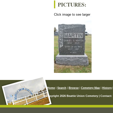
PICTURES:
Click image to see larger
Home
|
Search
|
Browse
|
Cemetery Map
|
History
© Copyright 2026 Beattie Union Cemetery | Contact: