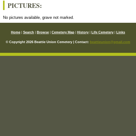
PICTURES:
No pictures available, grave not marked.
Home
|
Search
|
Browse
|
Cemetery Map
|
History
|
Life Cemetery
|
Links
© Copyright 2026 Beattie Union Cemetery | Contact:
beattieunion@gmail.com