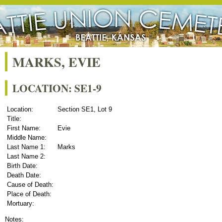
MARKS, EVIE
LOCATION: SE1-9
Location:
Section SE1, Lot 9
Title:
First Name:
Evie
Middle Name:
Last Name 1:
Marks
Last Name 2:
Birth Date:
Death Date:
Cause of Death:
Place of Death:
Mortuary:
Notes: