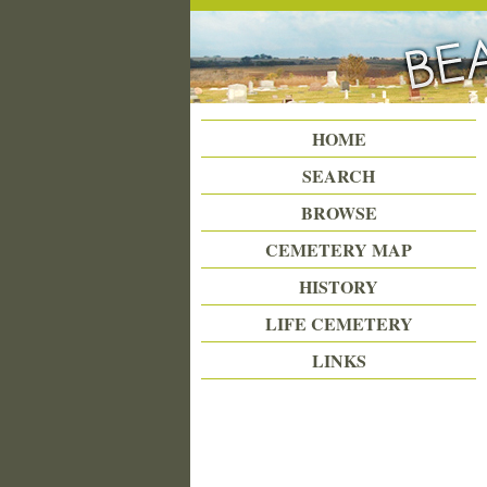
Beattie Union Cemetery
HOME
SEARCH
BROWSE
CEMETERY MAP
HISTORY
LIFE CEMETERY
LINKS