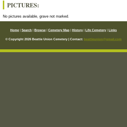
PICTURES:
No pictures available, grave not marked.
Home
|
Search
|
Browse
|
Cemetery Map
|
History
|
Life Cemetery
|
Links
© Copyright 2026 Beattie Union Cemetery | Contact:
beattieunion@gmail.com