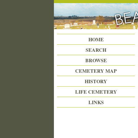
Beattie Union Cemetery
HOME
SEARCH
BROWSE
CEMETERY MAP
HISTORY
LIFE CEMETERY
LINKS