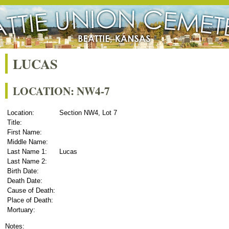
LUCAS
LOCATION: NW4-7
Location:
Section NW4, Lot 7
Title:
First Name:
Middle Name:
Last Name 1:
Lucas
Last Name 2:
Birth Date:
Death Date:
Cause of Death:
Place of Death:
Mortuary:
Notes: