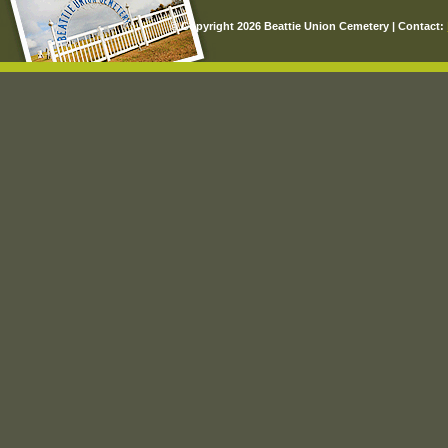
© Copyright 2026 Beattie Union Cemetery | Contact: