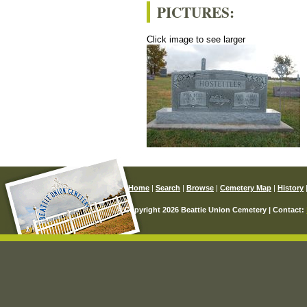
PICTURES:
Click image to see larger
Home
|
Search
|
Browse
|
Cemetery Map
|
History
© Copyright 2026 Beattie Union Cemetery | Contact: