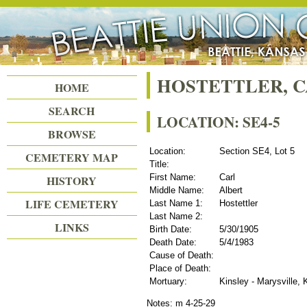
Beattie Union Cemetery
HOSTETTLER, 
HOME
SEARCH
LOCATION: SE4-5
BROWSE
Location:
Section SE4, Lot 5
CEMETERY MAP
Title:
First Name:
Carl
HISTORY
Middle Name:
Albert
LIFE CEMETERY
Last Name 1:
Hostettler
Last Name 2:
LINKS
Birth Date:
5/30/1905
Death Date:
5/4/1983
Cause of Death:
Place of Death:
Mortuary:
Kinsley - Marysville,
Notes: m 4-25-29