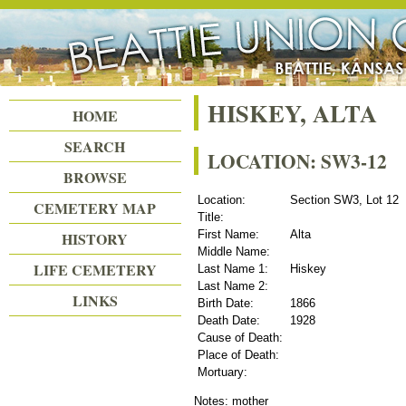
Beattie Union Cemetery
HISKEY, ALTA
HOME
SEARCH
LOCATION: SW3-12
BROWSE
Location:
Section SW3, Lot 12
CEMETERY MAP
Title:
First Name:
Alta
HISTORY
Middle Name:
LIFE CEMETERY
Last Name 1:
Hiskey
Last Name 2:
LINKS
Birth Date:
1866
Death Date:
1928
Cause of Death:
Place of Death:
Mortuary:
Notes: mother