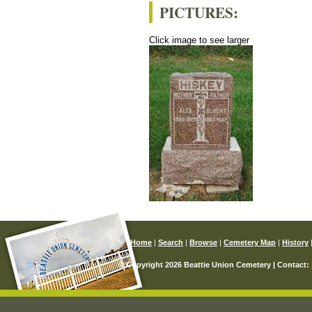
PICTURES:
Click image to see larger
Home
|
Search
|
Browse
|
Cemetery Map
|
History
© Copyright 2026 Beattie Union Cemetery | Contact: