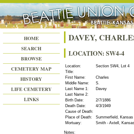
Beattie Union Cemetery
DAVEY, CHARLES
HOME
SEARCH
LOCATION: SW4-4
BROWSE
Location:
Section SW4, Lot 4
CEMETERY MAP
Title:
First Name:
Charles
HISTORY
Middle Name:
S.
LIFE CEMETERY
Last Name 1:
Davey
Last Name 2:
LINKS
Birth Date:
2/7/1886
Death Date:
4/3/1949
Cause of Death:
Place of Death:
Summerfield, Kansas
Mortuary:
Smith - Axtell, Kansa
Notes: