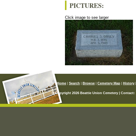
PICTURES:
Click image to see larger
Home
|
Search
|
Browse
|
Cemetery Map
|
History
© Copyright 2026 Beattie Union Cemetery | Contact: