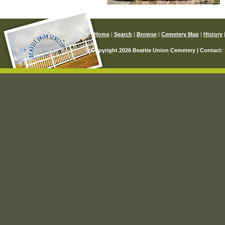
Home
|
Search
|
Browse
|
Cemetery Map
|
History
© Copyright 2026 Beattie Union Cemetery | Contact: