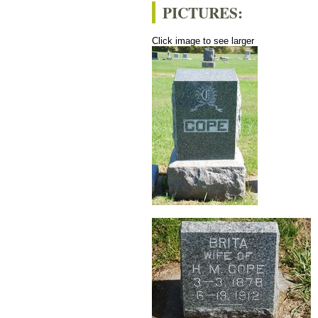
PICTURES:
Click image to see larger