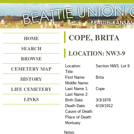
Beattie Union Cemetery
COPE, BRITA
HOME
SEARCH
LOCATION: NW3-9
BROWSE
Location:
Section NW3, Lot 9
CEMETERY MAP
Title:
First Name:
Brita
HISTORY
Middle Name:
LIFE CEMETERY
Last Name 1:
Cope
Last Name 2:
LINKS
Birth Date:
3/3/1878
Death Date:
6/19/1912
Cause of Death:
Place of Death:
Mortuary:
Notes: