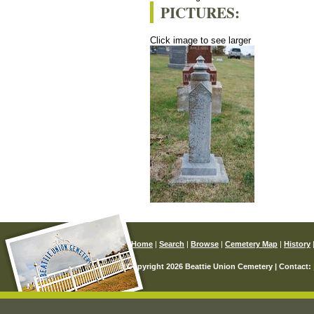
PICTURES:
Click image to see larger
Home
|
Search
|
Browse
|
Cemetery Map
|
History
© Copyright 2026 Beattie Union Cemetery | Contact: