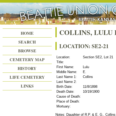
Beattie Union Cemetery
COLLINS, LULU 
HOME
SEARCH
LOCATION: SE2-21
BROWSE
Location:
Section SE2, Lot 21
CEMETERY MAP
Title:
First Name:
Lulu
HISTORY
Middle Name:
E.
LIFE CEMETERY
Last Name 1:
Collins
Last Name 2:
LINKS
Birth Date:
11/8/1898
Death Date:
10/19/1900
Cause of Death:
Place of Death:
Mortuary:
Notes: Daughter of R.P. & E. G.. Collins