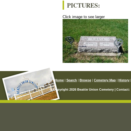
PICTURES:
Click image to see larger
Home
|
Search
|
Browse
|
Cemetery Map
|
History
© Copyright 2026 Beattie Union Cemetery | Contact: