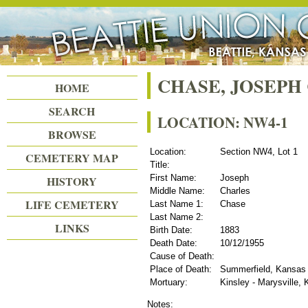
Beattie Union Cemetery
CHASE, JOSEPH
HOME
SEARCH
LOCATION: NW4-1
BROWSE
Location:
Section NW4, Lot 1
CEMETERY MAP
Title:
First Name:
Joseph
HISTORY
Middle Name:
Charles
LIFE CEMETERY
Last Name 1:
Chase
Last Name 2:
LINKS
Birth Date:
1883
Death Date:
10/12/1955
Cause of Death:
Place of Death:
Summerfield, Kansas
Mortuary:
Kinsley - Marysville,
Notes: