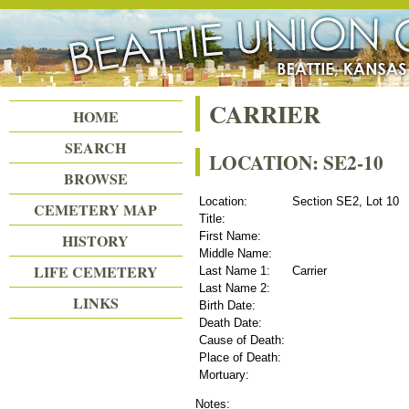
Beattie Union Cemetery
CARRIER
HOME
SEARCH
LOCATION: SE2-10
BROWSE
Location:
Section SE2, Lot 10
CEMETERY MAP
Title:
First Name:
HISTORY
Middle Name:
LIFE CEMETERY
Last Name 1:
Carrier
Last Name 2:
LINKS
Birth Date:
Death Date:
Cause of Death:
Place of Death:
Mortuary:
Notes: