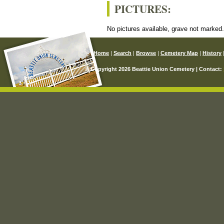
PICTURES:
No pictures available, grave not marked
Home
|
Search
|
Browse
|
Cemetery Map
|
History
© Copyright 2026 Beattie Union Cemetery | Contact: