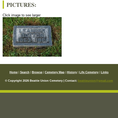
PICTURES:
Click image to see larger
Home
|
Search
|
Browse
|
Cemetery Map
|
History
|
Life Cemetery
|
Links
© Copyright 2026 Beattie Union Cemetery | Contact:
beattieunion@gmail.com