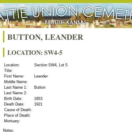
BUTTON, LEANDER
LOCATION: SW4-5
Location:
Section SW4, Lot 5
Title:
First Name:
Leander
Middle Name:
Last Name 1:
Button
Last Name 2:
Birth Date:
1853
Death Date:
1921
Cause of Death:
Place of Death:
Mortuary:
Notes: