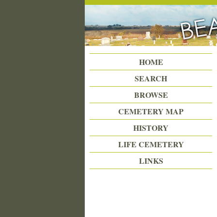
Beattie Union Cemetery
HOME
SEARCH
BROWSE
CEMETERY MAP
HISTORY
LIFE CEMETERY
LINKS