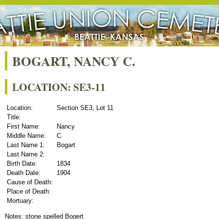
BOGART, NANCY C.
LOCATION: SE3-11
Location:
Section SE3, Lot 11
Title:
First Name:
Nancy
Middle Name:
C.
Last Name 1:
Bogart
Last Name 2:
Birth Date:
1834
Death Date:
1904
Cause of Death:
Place of Death:
Mortuary:
Notes: stone spelled Bogert