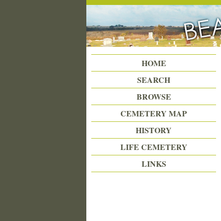
Beattie Union Cemetery
HOME
SEARCH
BROWSE
CEMETERY MAP
HISTORY
LIFE CEMETERY
LINKS