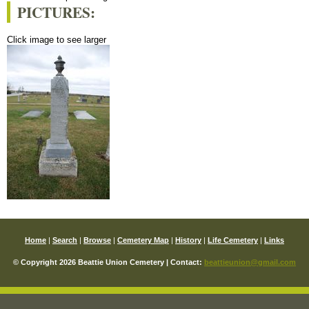
PICTURES:
Click image to see larger
Home
|
Search
|
Browse
|
Cemetery Map
|
History
|
Life Cemetery
|
Links
© Copyright 2026 Beattie Union Cemetery | Contact:
beattieunion@gmail.com