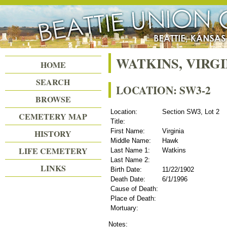
Beattie Union Cemetery
WATKINS, VIRG
HOME
SEARCH
LOCATION: SW3-2
BROWSE
Location:
Section SW3, Lot 2
CEMETERY MAP
Title:
First Name:
Virginia
HISTORY
Middle Name:
Hawk
LIFE CEMETERY
Last Name 1:
Watkins
Last Name 2:
LINKS
Birth Date:
11/22/1902
Death Date:
6/1/1996
Cause of Death:
Place of Death:
Mortuary:
Notes: