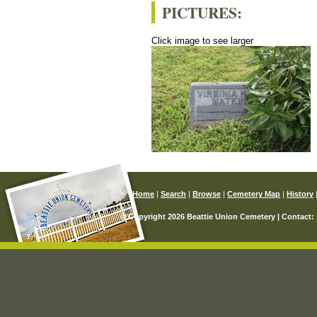
PICTURES:
Click image to see larger
Home
|
Search
|
Browse
|
Cemetery Map
|
History
© Copyright 2026 Beattie Union Cemetery | Contact: