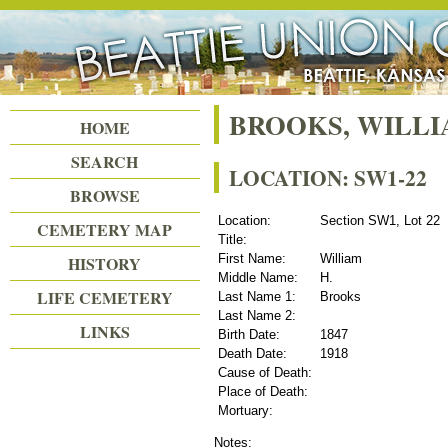
Beattie Union Cemetery
BROOKS, WILLI
HOME
SEARCH
LOCATION: SW1-22
BROWSE
Location:
Section SW1, Lot 22
CEMETERY MAP
Title:
First Name:
William
HISTORY
Middle Name:
H.
LIFE CEMETERY
Last Name 1:
Brooks
Last Name 2:
LINKS
Birth Date:
1847
Death Date:
1918
Cause of Death:
Place of Death:
Mortuary:
Notes: