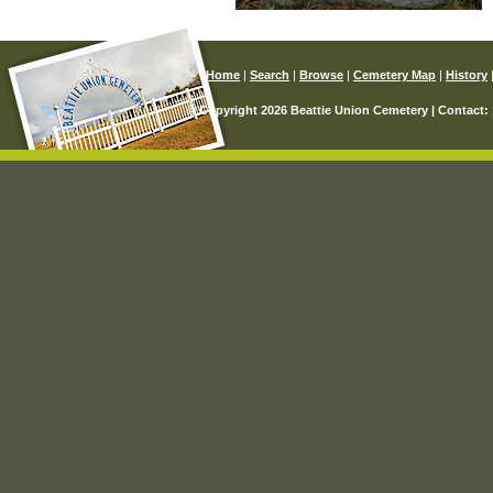
Home
|
Search
|
Browse
|
Cemetery Map
|
History
© Copyright 2026 Beattie Union Cemetery | Contact: