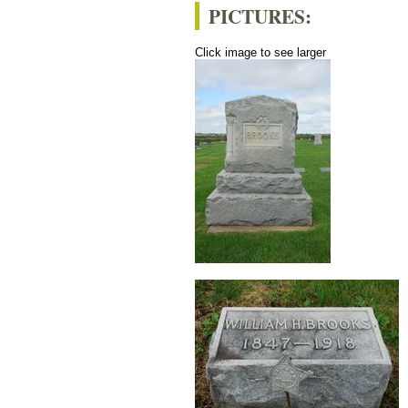
PICTURES:
Click image to see larger