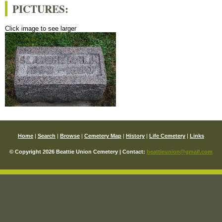
PICTURES:
Click image to see larger
Home
|
Search
|
Browse
|
Cemetery Map
|
History
|
Life Cemetery
|
Links
© Copyright 2026 Beattie Union Cemetery | Contact:
beattieunion@gmail.com