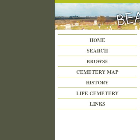
Beattie Union Cemetery
HOME
SEARCH
BROWSE
CEMETERY MAP
HISTORY
LIFE CEMETERY
LINKS