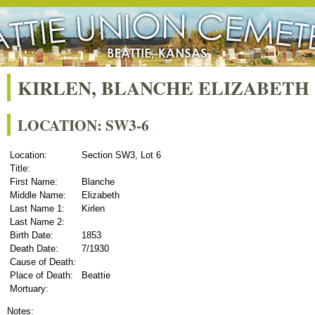
KIRLEN, BLANCHE ELIZABETH
LOCATION: SW3-6
Location:
Section SW3, Lot 6
Title:
First Name:
Blanche
Middle Name:
Elizabeth
Last Name 1:
Kirlen
Last Name 2:
Birth Date:
1853
Death Date:
7/1930
Cause of Death:
Place of Death:
Beattie
Mortuary:
Notes: