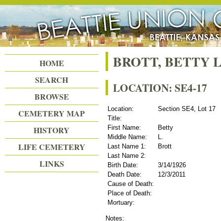
Beattie Union Cemetery
BROTT, BETTY L
HOME
SEARCH
LOCATION: SE4-17
BROWSE
Location:
Section SE4, Lot 17
CEMETERY MAP
Title:
First Name:
Betty
HISTORY
Middle Name:
L.
LIFE CEMETERY
Last Name 1:
Brott
Last Name 2:
LINKS
Birth Date:
3/14/1926
Death Date:
12/3/2011
Cause of Death:
Place of Death:
Mortuary:
Notes: