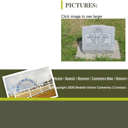
PICTURES:
Click image to see larger
Home
|
Search
|
Browse
|
Cemetery Map
|
History
© Copyright 2026 Beattie Union Cemetery | Contact: