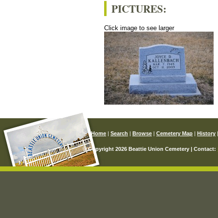
PICTURES:
Click image to see larger
Home
|
Search
|
Browse
|
Cemetery Map
|
History
© Copyright 2026 Beattie Union Cemetery | Contact: