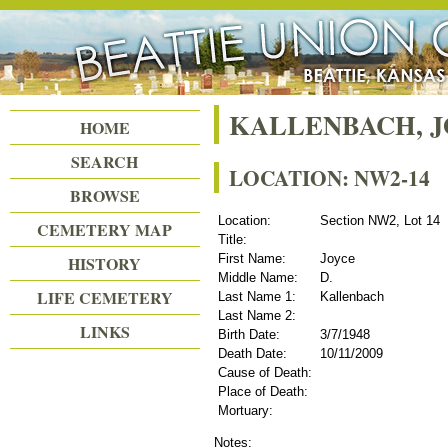
Beattie Union Cemetery
KALLENBACH, J
HOME
SEARCH
LOCATION: NW2-14
BROWSE
Location:
Section NW2, Lot 14
CEMETERY MAP
Title:
First Name:
Joyce
HISTORY
Middle Name:
D.
LIFE CEMETERY
Last Name 1:
Kallenbach
Last Name 2:
LINKS
Birth Date:
3/7/1948
Death Date:
10/11/2009
Cause of Death:
Place of Death:
Mortuary:
Notes: