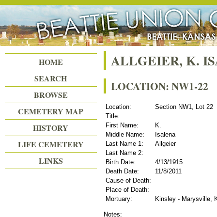
Beattie Union Cemetery
ALLGEIER, K. I
HOME
SEARCH
LOCATION: NW1-22
BROWSE
Location:
Section NW1, Lot 22
CEMETERY MAP
Title:
First Name:
K.
HISTORY
Middle Name:
Isalena
LIFE CEMETERY
Last Name 1:
Allgeier
Last Name 2:
LINKS
Birth Date:
4/13/1915
Death Date:
11/8/2011
Cause of Death:
Place of Death:
Mortuary:
Kinsley - Marysville,
Notes: