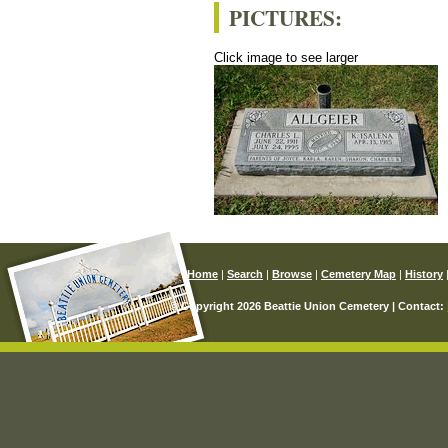
PICTURES:
Click image to see larger
Home
|
Search
|
Browse
|
Cemetery Map
|
History
© Copyright 2026 Beattie Union Cemetery | Contact: