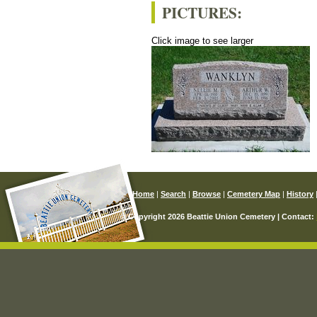
PICTURES:
Click image to see larger
Home
|
Search
|
Browse
|
Cemetery Map
|
History
© Copyright 2026 Beattie Union Cemetery | Contact: