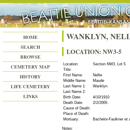
Beattie Union Cemetery
WANKLYN, NEL
HOME
SEARCH
LOCATION: NW3-5
BROWSE
Location:
Section NW3, Lot 5
CEMETERY MAP
Title:
First Name:
Nellie
HISTORY
Middle Name:
Maude
LIFE CEMETERY
Last Name 1:
Wanklyn
Last Name 2:
LINKS
Birth Date:
4/10/1910
Death Date:
2/2/2005
Cause of Death:
Place of Death:
Mortuary:
Bachelor-Faulkner et a
Notes: