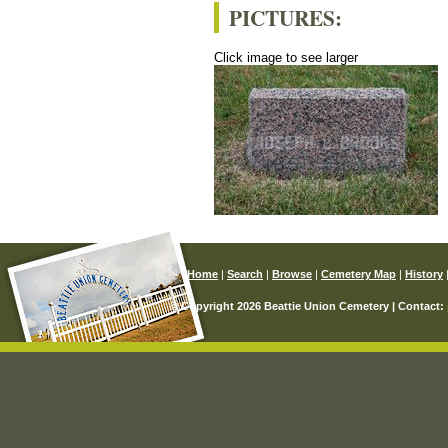
PICTURES:
Click image to see larger
Home
|
Search
|
Browse
|
Cemetery Map
|
History
© Copyright 2026 Beattie Union Cemetery | Contact: