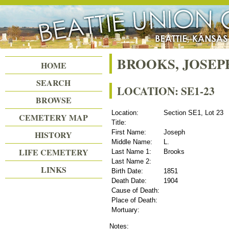
Beattie Union Cemetery
BROOKS, JOSEPH
HOME
SEARCH
LOCATION: SE1-23
BROWSE
Location:
Section SE1, Lot 23
CEMETERY MAP
Title:
First Name:
Joseph
HISTORY
Middle Name:
L.
LIFE CEMETERY
Last Name 1:
Brooks
Last Name 2:
LINKS
Birth Date:
1851
Death Date:
1904
Cause of Death:
Place of Death:
Mortuary:
Notes: