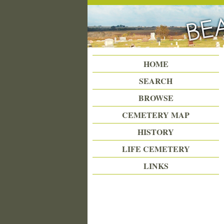
Beattie Union Cemetery
HOME
SEARCH
BROWSE
CEMETERY MAP
HISTORY
LIFE CEMETERY
LINKS