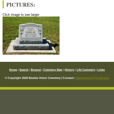
PICTURES:
Click image to see larger
Home
|
Search
|
Browse
|
Cemetery Map
|
History
|
Life Cemetery
|
Links
© Copyright 2026 Beattie Union Cemetery | Contact:
beattieunion@gmail.com