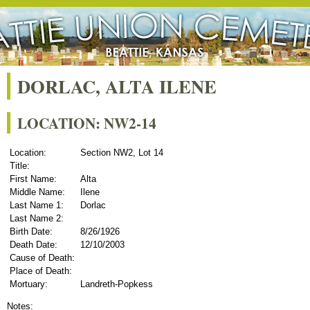
DORLAC, ALTA ILENE
LOCATION: NW2-14
Location:
Section NW2, Lot 14
Title:
First Name:
Alta
Middle Name:
Ilene
Last Name 1:
Dorlac
Last Name 2:
Birth Date:
8/26/1926
Death Date:
12/10/2003
Cause of Death:
Place of Death:
Mortuary:
Landreth-Popkess
Notes: