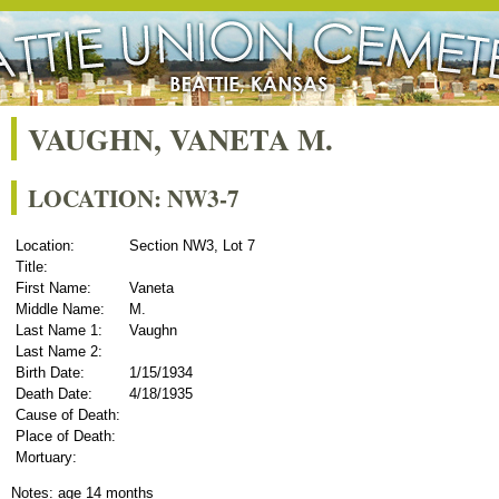
VAUGHN, VANETA M.
LOCATION: NW3-7
Location:
Section NW3, Lot 7
Title:
First Name:
Vaneta
Middle Name:
M.
Last Name 1:
Vaughn
Last Name 2:
Birth Date:
1/15/1934
Death Date:
4/18/1935
Cause of Death:
Place of Death:
Mortuary:
Notes: age 14 months