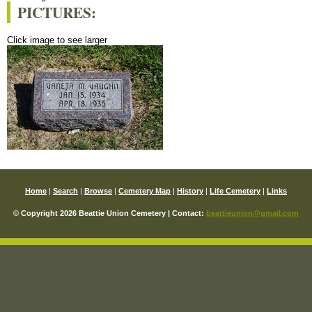
PICTURES:
Click image to see larger
Home
|
Search
|
Browse
|
Cemetery Map
|
History
|
Life Cemetery
|
Links
© Copyright 2026 Beattie Union Cemetery | Contact:
beattieunion@gmail.com