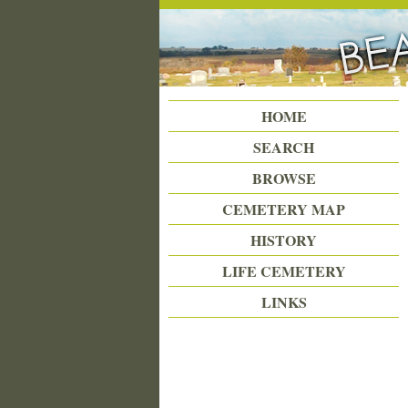
Beattie Union Cemetery
HOME
SEARCH
BROWSE
CEMETERY MAP
HISTORY
LIFE CEMETERY
LINKS