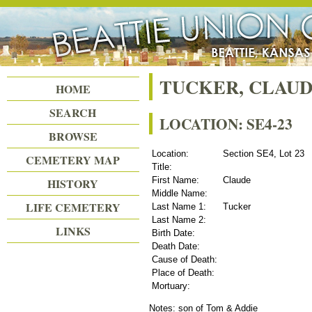
Beattie Union Cemetery
TUCKER, CLAU
HOME
SEARCH
LOCATION: SE4-23
BROWSE
Location:
Section SE4, Lot 23
CEMETERY MAP
Title:
First Name:
Claude
HISTORY
Middle Name:
LIFE CEMETERY
Last Name 1:
Tucker
Last Name 2:
LINKS
Birth Date:
Death Date:
Cause of Death:
Place of Death:
Mortuary:
Notes: son of Tom & Addie