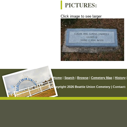
PICTURES:
Click image to see larger
Home
|
Search
|
Browse
|
Cemetery Map
|
History
© Copyright 2026 Beattie Union Cemetery | Contact: